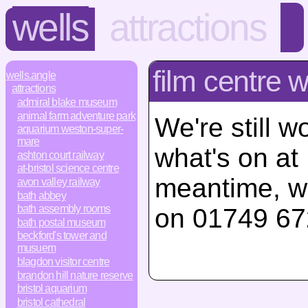
wells
attractions
film centre w
wells.angle
attractions
admiral blake museum
animal farm adventure park
We're still w
aquarium weston-super-
mare
what's on at 
ashton court railway
at-bristol science centre
meantime, w
avon valley railway
bath abbey
bath assembly rooms
on 01749 67
bath postal museum
beckford's tower and
musuem
blagdon visitor centre
brandon hill nature reserve
bristol aquarium
bristol cathedral