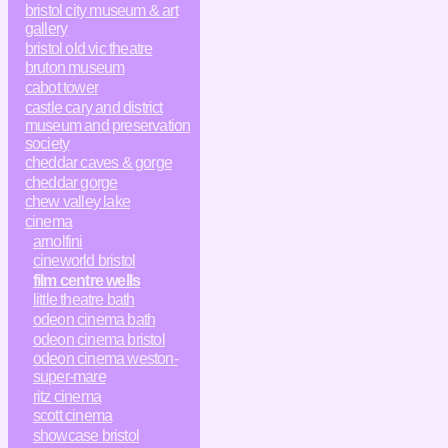
bristol city museum & art
gallery
bristol old vic theatre
bruton museum
cabot tower
castle cary and district
museum and preservation
society
cheddar caves & gorge
cheddar gorge
chew valley lake
cinema
arnolfini
cineworld bristol
film centre wells
little theatre bath
odeon cinema bath
odeon cinema bristol
odeon cinema weston-
super-mare
ritz cinema
scott cinema
showcase bristol