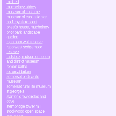
m shed
muchelney abbey
museum of costume
museum of east asian art
no.1 royal crescent
priest's house, muchelney
prior park landscape
garden
rspb ham wall reserve
rspb west sedgemoor
reserve
radstock, midsomer norton
and district museum
roman baths
s s great britain
somerset brick & tile
museum
somerset rural life museum
st george's
stanton drew circles and
cove
stembridge tower mill
stockwood open space