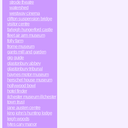
strode theatre
watershed
westway cinema
clifton suspension bridge
visitor centre
farleigh hungerford castle
fleet air arm museum
folly farm
frome museum
gants mill and garden
gig guide
glastonbury abbey
glastonbury tribunal
haynes motor museum
herschel house museum
hollywood bowl
hotel finder
ilchester museum illchester
town trust
jane austen centre
king john's hunting lodge
leigh woods
lytes cary manor