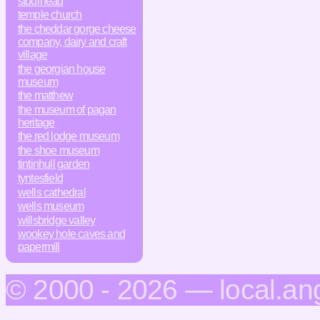
stourhead
temple church
the cheddar gorge cheese
company, dairy and craft
village
the georgian house
museum
the matthew
the museum of pagan
heritage
the red lodge museum
the shoe museum
tintinhull garden
tyntesfield
wells cathedral
wells museum
willsbridge valley
wookey hole caves and
papermill
© 2000 - 2026 — local.an